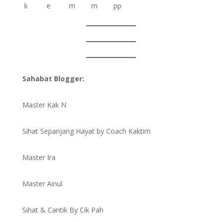
Sahabat Blogger:
Master Kak N
Sihat Sepanjang Hayat by Coach Kaktim
Master Ira
Master Ainul
Sihat & Cantik By Cik Pah