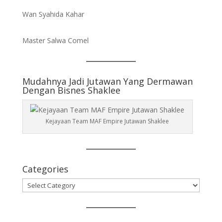
Wan Syahida Kahar
Master Salwa Comel
Mudahnya Jadi Jutawan Yang Dermawan
Dengan Bisnes Shaklee
Kejayaan Team MAF Empire Jutawan Shaklee
Categories
Categories