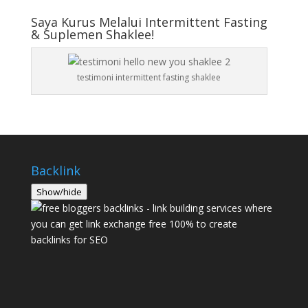
Saya Kurus Melalui Intermittent Fasting
& Suplemen Shaklee!
testimoni intermittent fasting shaklee
Backlink
Show/hide