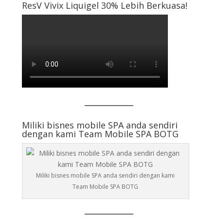
ResV Vivix Liquigel 30% Lebih Berkuasa!
Miliki bisnes mobile SPA anda sendiri
dengan kami Team Mobile SPA BOTG
Miliki bisnes mobile SPA anda sendiri dengan kami
Team Mobile SPA BOTG