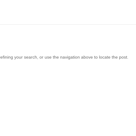
fining your search, or use the navigation above to locate the post.