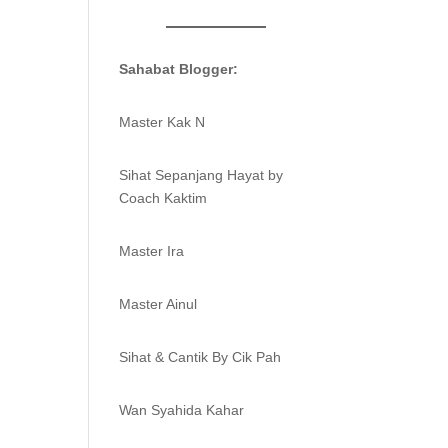
Sahabat Blogger:
Master Kak N
Sihat Sepanjang Hayat by
Coach Kaktim
Master Ira
Master Ainul
Sihat & Cantik By Cik Pah
Wan Syahida Kahar