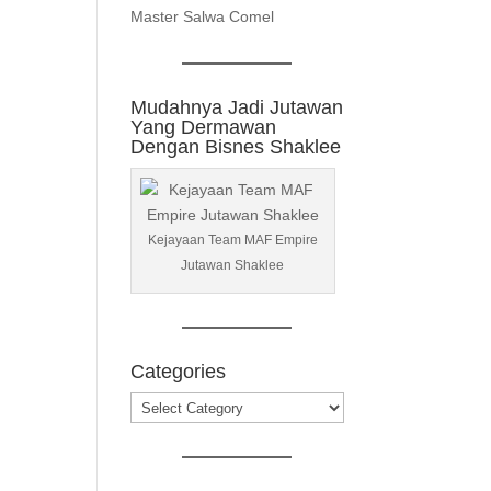
Master Salwa Comel
Mudahnya Jadi Jutawan
Yang Dermawan
Dengan Bisnes Shaklee
Kejayaan Team MAF Empire
Jutawan Shaklee
Categories
Categories