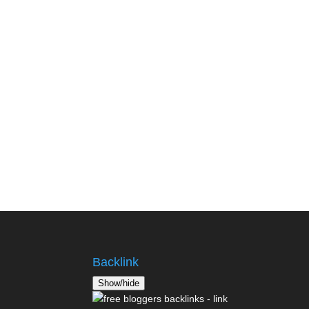
Backlink
Show/hide