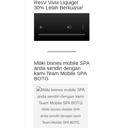
ResV Vivix Liquigel
30% Lebih Berkuasa!
Miliki bisnes mobile SPA
anda sendiri dengan
kami Team Mobile SPA
BOTG
Miliki bisnes mobile SPA
anda sendiri dengan kami
Team Mobile SPA BOTG