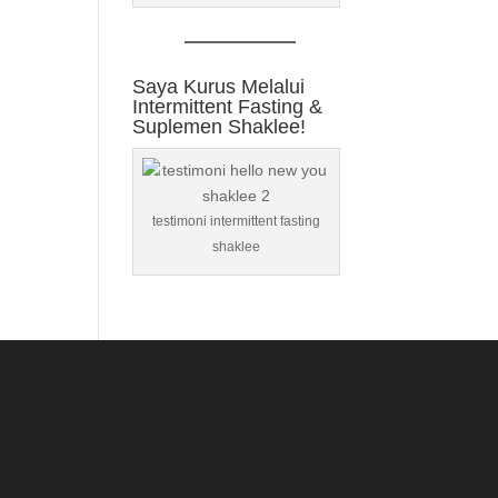
Saya Kurus Melalui
Intermittent Fasting &
Suplemen Shaklee!
testimoni intermittent fasting
shaklee