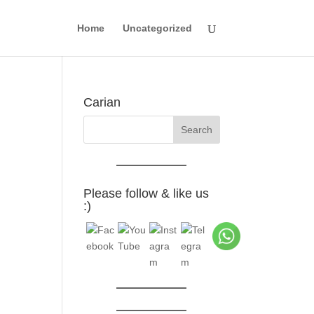
Home
Uncategorized
Carian
Please follow & like us
:)