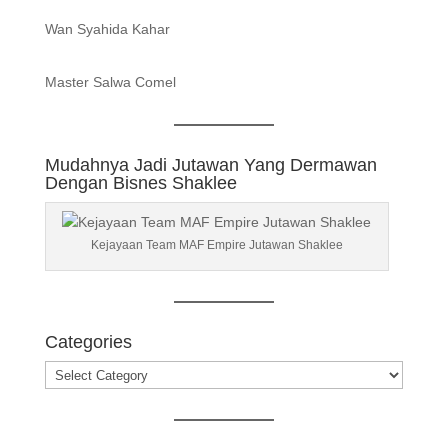
Wan Syahida Kahar
Master Salwa Comel
Mudahnya Jadi Jutawan Yang Dermawan
Dengan Bisnes Shaklee
Kejayaan Team MAF Empire Jutawan Shaklee
Categories
Categories