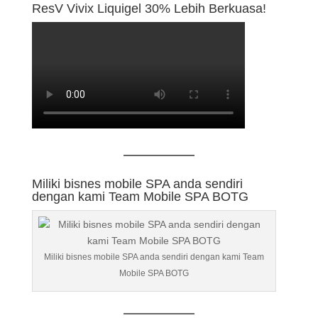
ResV Vivix Liquigel 30% Lebih Berkuasa!
Miliki bisnes mobile SPA anda sendiri
dengan kami Team Mobile SPA BOTG
Miliki bisnes mobile SPA anda sendiri dengan kami Team
Mobile SPA BOTG