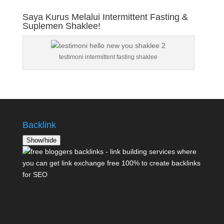
Saya Kurus Melalui Intermittent Fasting &
Suplemen Shaklee!
testimoni intermittent fasting shaklee
Backlink
Show/hide