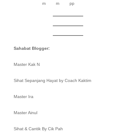
Sahabat Blogger:
Master Kak N
Sihat Sepanjang Hayat by Coach Kaktim
Master Ira
Master Ainul
Sihat & Cantik By Cik Pah