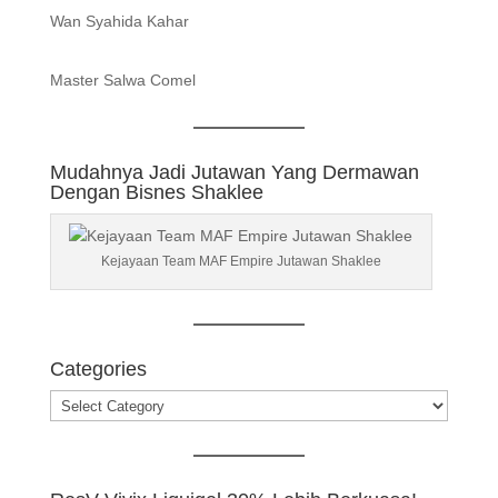
Wan Syahida Kahar
Master Salwa Comel
Mudahnya Jadi Jutawan Yang Dermawan
Dengan Bisnes Shaklee
Kejayaan Team MAF Empire Jutawan Shaklee
Categories
Categories