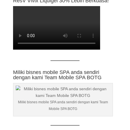
ResV Vivix Liquigel 30% Lebih Berkuasa!
Miliki bisnes mobile SPA anda sendiri
dengan kami Team Mobile SPA BOTG
Miliki bisnes mobile SPA anda sendiri dengan kami Team
Mobile SPA BOTG