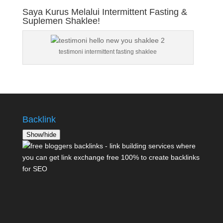
Saya Kurus Melalui Intermittent Fasting &
Suplemen Shaklee!
testimoni intermittent fasting shaklee
Backlink
Show/hide