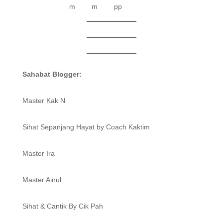
Sahabat Blogger:
Master Kak N
Sihat Sepanjang Hayat by Coach Kaktim
Master Ira
Master Ainul
Sihat & Cantik By Cik Pah