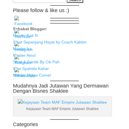
for:
Please follow & like us :)
Sahabat Blogger:
Master Kak N
Sihat Sepanjang Hayat by Coach Kaktim
Master Ira
Master Ainul
Sihat & Cantik By Cik Pah
Wan Syahida Kahar
Master Salwa Comel
Mudahnya Jadi Jutawan Yang Dermawan
Dengan Bisnes Shaklee
Kejayaan Team MAF Empire Jutawan Shaklee
Categories