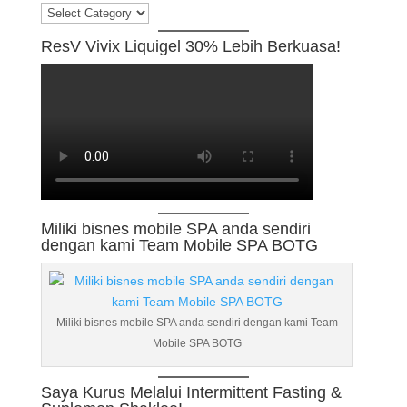
Categories
ResV Vivix Liquigel 30% Lebih Berkuasa!
Miliki bisnes mobile SPA anda sendiri
dengan kami Team Mobile SPA BOTG
Miliki bisnes mobile SPA anda sendiri dengan kami Team
Mobile SPA BOTG
Saya Kurus Melalui Intermittent Fasting &