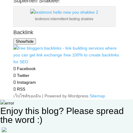
Suplemen Shaklee!
testimoni intermittent fasting shaklee
Backlink
Show/hide
Facebook
Twitter
Instagram
RSS
เว็บไซต์ของฉัน | Powered by Wordpress
Sitemap
Enjoy this blog? Please spread
the word :)