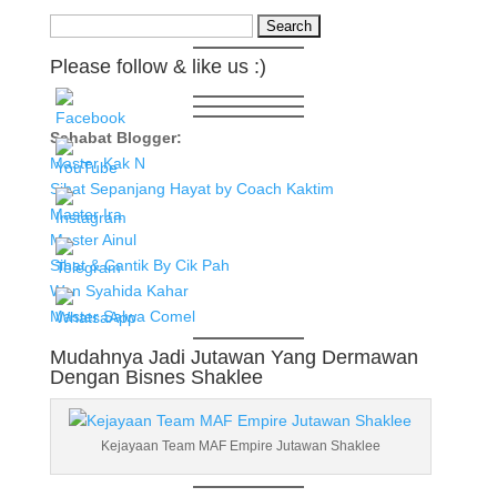
Search
for:
Please follow & like us :)
Sahabat Blogger:
Master Kak N
Sihat Sepanjang Hayat by Coach Kaktim
Master Ira
Master Ainul
Sihat & Cantik By Cik Pah
Wan Syahida Kahar
Master Salwa Comel
Mudahnya Jadi Jutawan Yang Dermawan
Dengan Bisnes Shaklee
Kejayaan Team MAF Empire Jutawan Shaklee