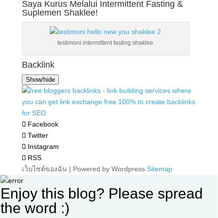
Saya Kurus Melalui Intermittent Fasting &
Suplemen Shaklee!
testimoni intermittent fasting shaklee
Backlink
Show/hide
Facebook
Twitter
Instagram
RSS
เว็บไซต์ของฉัน | Powered by Wordpress
Sitemap
Enjoy this blog? Please spread
the word :)