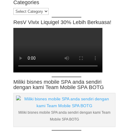
Categories
Categories
ResV Vivix Liquigel 30% Lebih Berkuasa!
Miliki bisnes mobile SPA anda sendiri
dengan kami Team Mobile SPA BOTG
Miliki bisnes mobile SPA anda sendiri dengan kami Team
Mobile SPA BOTG