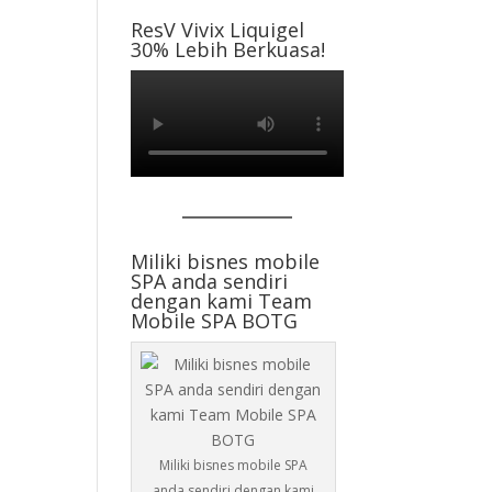
ResV Vivix Liquigel
30% Lebih Berkuasa!
Miliki bisnes mobile
SPA anda sendiri
dengan kami Team
Mobile SPA BOTG
Miliki bisnes mobile SPA
anda sendiri dengan kami