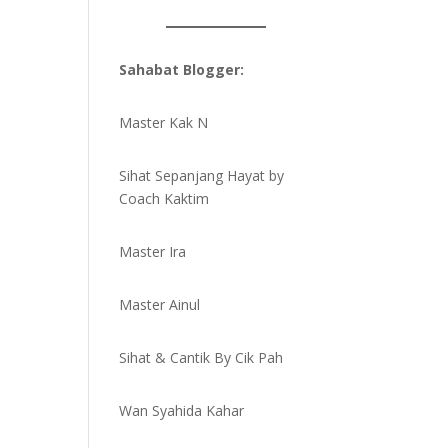
Sahabat Blogger:
Master Kak N
Sihat Sepanjang Hayat by
Coach Kaktim
Master Ira
Master Ainul
Sihat & Cantik By Cik Pah
Wan Syahida Kahar