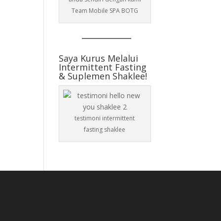
Team Mobile SPA BOTG
Saya Kurus Melalui
Intermittent Fasting
& Suplemen Shaklee!
testimoni intermittent
fasting shaklee