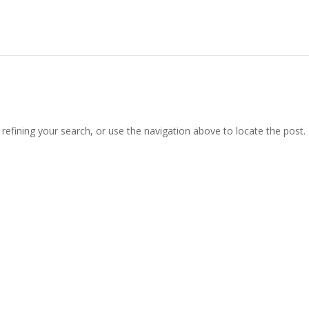
efining your search, or use the navigation above to locate the post.