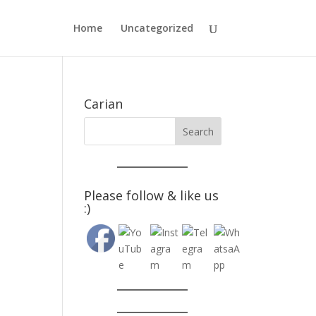
Home
Uncategorized
Carian
Please follow & like us
:)