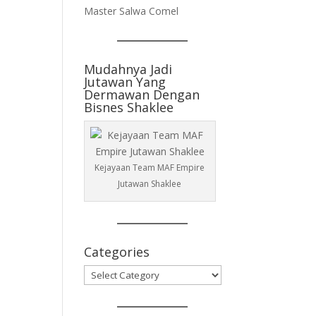
Master Salwa Comel
Mudahnya Jadi
Jutawan Yang
Dermawan Dengan
Bisnes Shaklee
Kejayaan Team MAF Empire
Jutawan Shaklee
Categories
Categories