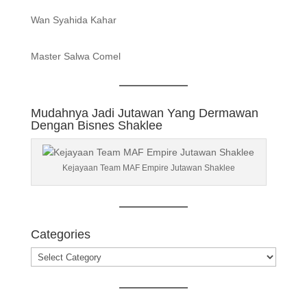
Wan Syahida Kahar
Master Salwa Comel
Mudahnya Jadi Jutawan Yang Dermawan
Dengan Bisnes Shaklee
Kejayaan Team MAF Empire Jutawan Shaklee
Categories
Categories