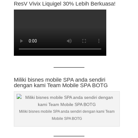
ResV Vivix Liquigel 30% Lebih Berkuasa!
Miliki bisnes mobile SPA anda sendiri
dengan kami Team Mobile SPA BOTG
Miliki bisnes mobile SPA anda sendiri dengan kami Team
Mobile SPA BOTG