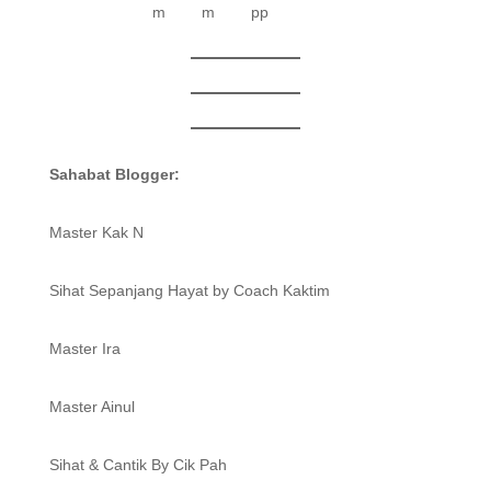
Sahabat Blogger:
Master Kak N
Sihat Sepanjang Hayat by Coach Kaktim
Master Ira
Master Ainul
Sihat & Cantik By Cik Pah