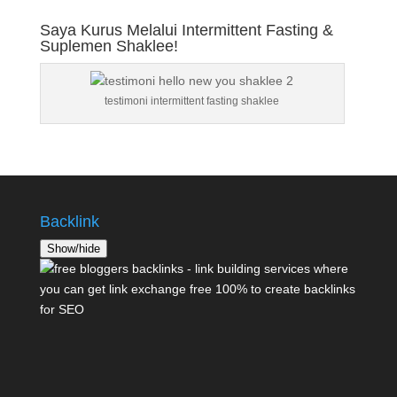
Saya Kurus Melalui Intermittent Fasting &
Suplemen Shaklee!
testimoni intermittent fasting shaklee
Backlink
Show/hide