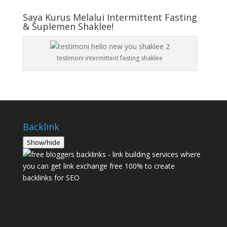
Saya Kurus Melalui Intermittent Fasting
& Suplemen Shaklee!
testimoni intermittent fasting shaklee
Backlink
Show/hide