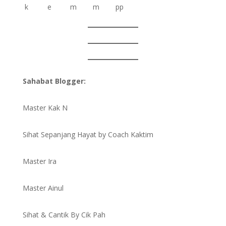
Sahabat Blogger:
Master Kak N
Sihat Sepanjang Hayat by Coach Kaktim
Master Ira
Master Ainul
Sihat & Cantik By Cik Pah