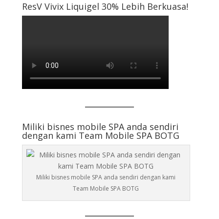
ResV Vivix Liquigel 30% Lebih Berkuasa!
Miliki bisnes mobile SPA anda sendiri
dengan kami Team Mobile SPA BOTG
Miliki bisnes mobile SPA anda sendiri dengan kami
Team Mobile SPA BOTG