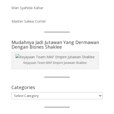
Wan Syahida Kahar
Master Salwa Comel
Mudahnya Jadi Jutawan Yang Dermawan
Dengan Bisnes Shaklee
Kejayaan Team MAF Empire Jutawan Shaklee
Categories
Categories