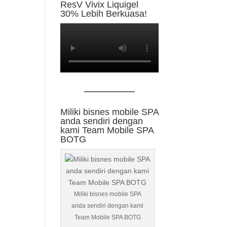
ResV Vivix Liquigel
30% Lebih Berkuasa!
Miliki bisnes mobile SPA
anda sendiri dengan
kami Team Mobile SPA
BOTG
Miliki bisnes mobile SPA
anda sendiri dengan kami
Team Mobile SPA BOTG