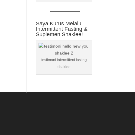
Saya Kurus Melalui
Intermittent Fasting &
Suplemen Shaklee!
testimoni intermittent fasting
shaklee