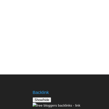
Backlink
Show/hide