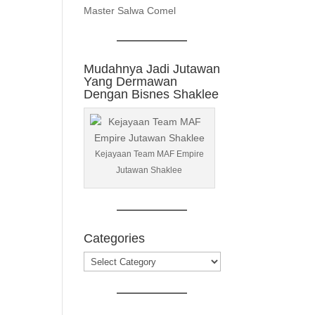
Master Salwa Comel
Mudahnya Jadi Jutawan
Yang Dermawan
Dengan Bisnes Shaklee
Kejayaan Team MAF Empire
Jutawan Shaklee
Categories
Categories