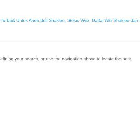
fining your search, or use the navigation above to locate the post.