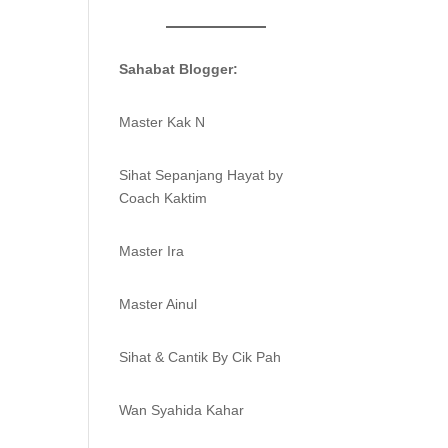
Sahabat Blogger:
Master Kak N
Sihat Sepanjang Hayat by
Coach Kaktim
Master Ira
Master Ainul
Sihat & Cantik By Cik Pah
Wan Syahida Kahar