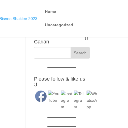
Home
Uncategorized
Carian
Please follow & like us
:)